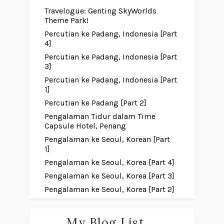
Travelogue: Genting SkyWorlds
Theme Park!
Percutian ke Padang, Indonesia [Part
4]
Percutian ke Padang, Indonesia [Part
3]
Percutian ke Padang, Indonesia [Part
1]
Percutian ke Padang [Part 2]
Pengalaman Tidur dalam Time
Capsule Hotel, Penang
Pengalaman ke Seoul, Korean [Part
1]
Pengalaman ke Seoul, Korea [Part 4]
Pengalaman ke Seoul, Korea [Part 3]
Pengalaman ke Seoul, Korea [Part 2]
My Blog List