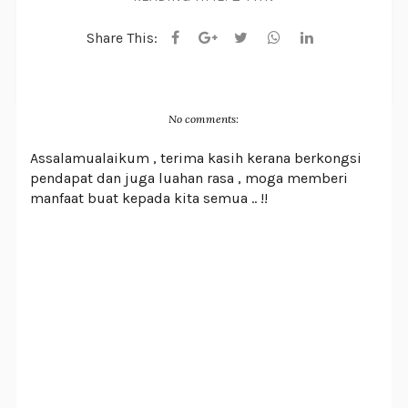
Share This:
No comments:
Assalamualaikum , terima kasih kerana berkongsi
pendapat dan juga luahan rasa , moga memberi
manfaat buat kepada kita semua .. !!