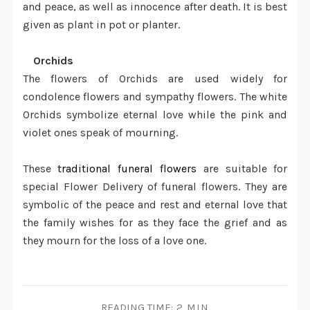
and peace, as well as innocence after death. It is best
given as plant in pot or planter.
·
Orchids
The flowers of Orchids are used widely for
condolence flowers and sympathy flowers. The white
Orchids symbolize eternal love while the pink and
violet ones speak of mourning.
These
traditional funeral flowers
are suitable for
special
Flower Delivery
of funeral flowers. They are
symbolic of the peace and rest and eternal love that
the family wishes for as they face the grief and as
they mourn for the loss of a love one.
READING TIME:
2 MIN