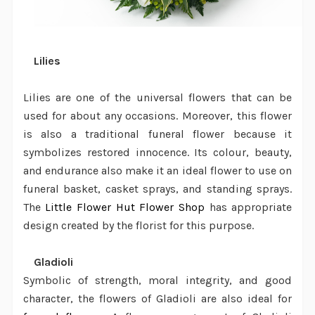
·
Lilies
Lilies are one of the universal flowers that can be
used for about any occasions. Moreover, this flower
is also a traditional funeral flower because it
symbolizes restored innocence. Its colour, beauty,
and endurance also make it an ideal flower to use on
funeral basket, casket sprays, and standing sprays.
The
Little Flower Hut Flower Shop
has appropriate
design created by the
florist
for this purpose.
·
Gladioli
Symbolic of strength, moral integrity, and good
character, the flowers of Gladioli are also ideal for