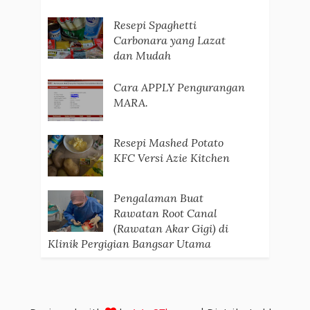
Resepi Spaghetti
Carbonara yang Lazat
dan Mudah
Cara APPLY Pengurangan
MARA.
Resepi Mashed Potato
KFC Versi Azie Kitchen
Pengalaman Buat
Rawatan Root Canal
(Rawatan Akar Gigi) di
Klinik Pergigian Bangsar Utama