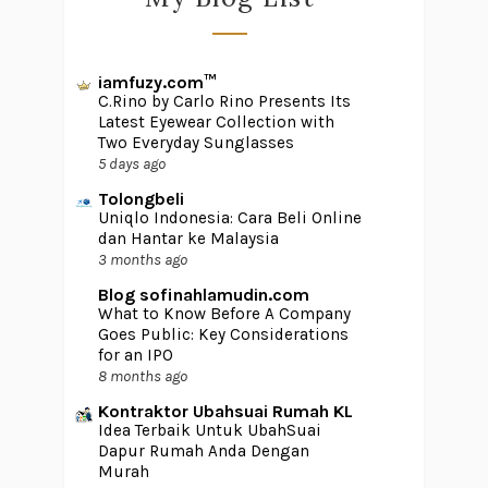
iamfuzy.com™
C.Rino by Carlo Rino Presents Its
Latest Eyewear Collection with
Two Everyday Sunglasses
5 days ago
Tolongbeli
Uniqlo Indonesia: Cara Beli Online
dan Hantar ke Malaysia
3 months ago
Blog sofinahlamudin.com
What to Know Before A Company
Goes Public: Key Considerations
for an IPO
8 months ago
Kontraktor Ubahsuai Rumah KL
Idea Terbaik Untuk UbahSuai
Dapur Rumah Anda Dengan
Murah