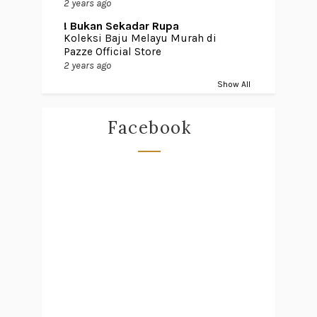
2 years ago
! Bukan Sekadar Rupa
Koleksi Baju Melayu Murah di
Pazze Official Store
2 years ago
Show All
Facebook