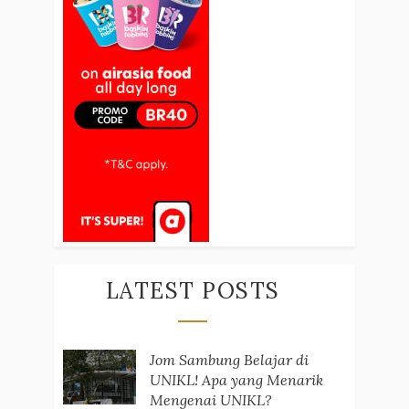
LATEST POSTS
Jom Sambung Belajar di
UNIKL! Apa yang Menarik
Mengenai UNIKL?