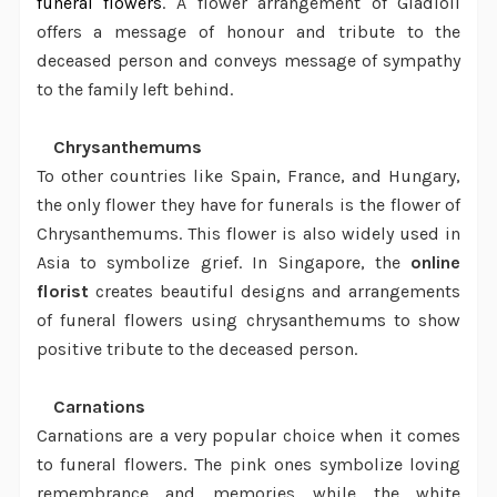
funeral flowers
. A
flower arrangement
of Gladioli
offers a message of honour and tribute to the
deceased person and conveys message of sympathy
to the family left behind.
·
Chrysanthemums
To other countries like Spain, France, and Hungary,
the only flower they have for funerals is the flower of
Chrysanthemums. This flower is also widely used in
Asia to symbolize grief. In Singapore, the
online
florist
creates beautiful designs and arrangements
of funeral flowers using chrysanthemums to show
positive tribute to the deceased person.
·
Carnations
Carnations are a very popular choice when it comes
to funeral flowers. The pink ones symbolize loving
remembrance and memories while the white