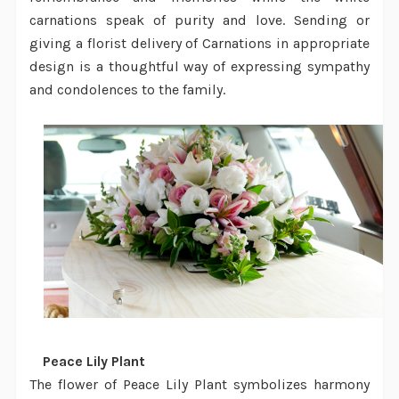
carnations speak of purity and love. Sending or
giving a
florist delivery
of Carnations in appropriate
design is a thoughtful way of expressing sympathy
and condolences to the family.
·
Peace Lily Plant
The flower of Peace Lily Plant symbolizes harmony