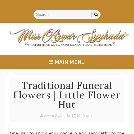
MAIN MENU
Traditional Funeral
Flowers | Little Flower
Hut
Azwar Syuhada
10:10 pm
One way to show your concern and sympathy to the