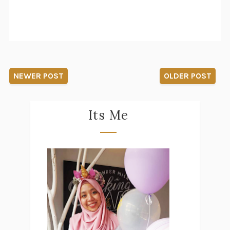
NEWER POST
OLDER POST
Its Me