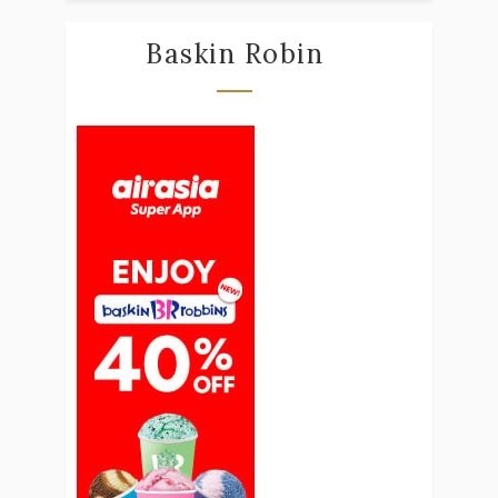
Baskin Robin