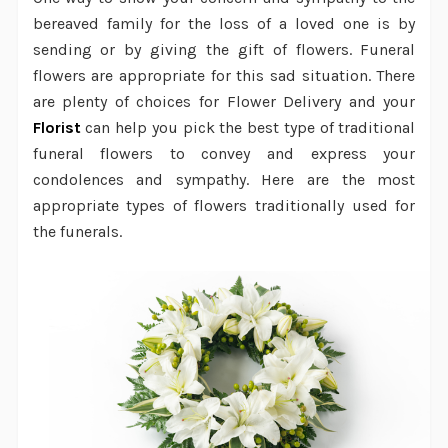
bereaved family for the loss of a loved one is by
sending or by giving the gift of flowers. Funeral
flowers are appropriate for this sad situation. There
are plenty of choices for
Flower Delivery
and your
Florist
can help you pick the best type of traditional
funeral flowers to convey and express your
condolences and sympathy. Here are the most
appropriate types of flowers traditionally used for
the funerals.