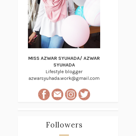
MISS AZWAR SYUHADA/ AZWAR
SYUHADA
Lifestyle blogger
azwarsyuhada.work@gmail.com
Followers