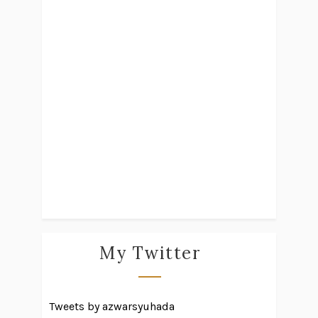
My Twitter
Tweets by azwarsyuhada