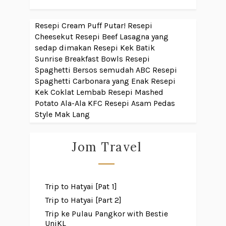
Resepi Cream Puff Putar!
Resepi
Cheesekut
Resepi Beef Lasagna yang
sedap dimakan
Resepi Kek Batik
Sunrise Breakfast Bowls
Resepi
Spaghetti Bersos semudah ABC
Resepi
Spaghetti Carbonara yang Enak
Resepi
Kek Coklat Lembab
Resepi Mashed
Potato Ala-Ala KFC
Resepi Asam Pedas
Style Mak Lang
Jom Travel
Trip to Hatyai [Pat 1]
Trip to Hatyai [Part 2]
Trip ke Pulau Pangkor with Bestie
UniKL