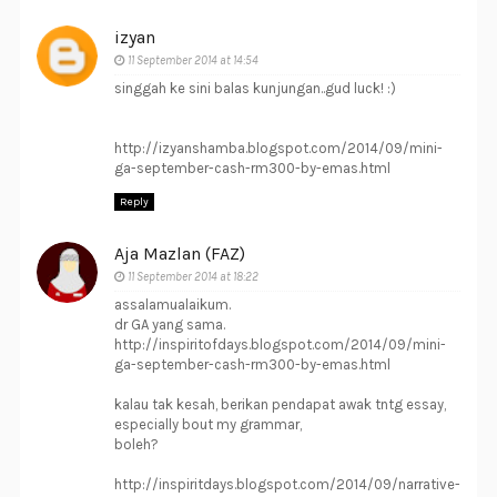
izyan
11 September 2014 at 14:54
singgah ke sini balas kunjungan..gud luck! :)
http://izyanshamba.blogspot.com/2014/09/mini-
ga-september-cash-rm300-by-emas.html
Reply
Aja Mazlan (FAZ)
11 September 2014 at 18:22
assalamualaikum.
dr GA yang sama.
http://inspiritofdays.blogspot.com/2014/09/mini-
ga-september-cash-rm300-by-emas.html
kalau tak kesah, berikan pendapat awak tntg essay,
especially bout my grammar,
boleh?
http://inspiritdays.blogspot.com/2014/09/narrative-