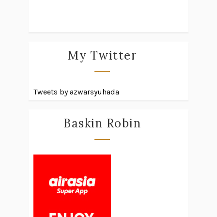
My Twitter
Tweets by azwarsyuhada
Baskin Robin