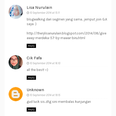
Lisa Nurulain
10 September 2014 at 15:11
blogwalking dari segmen yang sama.. jemput join G.A
saya :)
http://therylisanurulain.blogspot.com/2014/08/give
away-merdeka-57-by-mawar-biru.html
Reply
Cik Fafa
10 September 2014 at 16:10
all the best! =)
Reply
Unknown
10 September 2014 at 19:15
gud luck sis..dtg sini membalas kunjungan
Reply