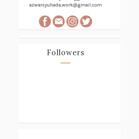
azwarsyuhada.work@gmail.com
Followers