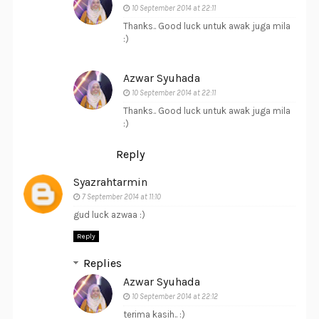
10 September 2014 at 22:11
Thanks.. Good luck untuk awak juga mila
:)
Azwar Syuhada
10 September 2014 at 22:11
Thanks.. Good luck untuk awak juga mila
:)
Reply
Syazrahtarmin
7 September 2014 at 11:10
gud luck azwaa :)
Reply
Replies
Azwar Syuhada
10 September 2014 at 22:12
terima kasih.. :)