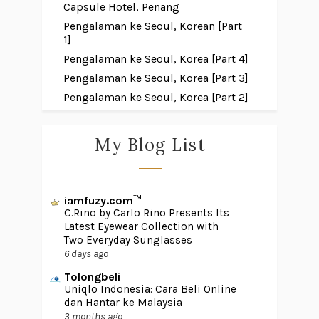
Capsule Hotel, Penang
Pengalaman ke Seoul, Korean [Part
1]
Pengalaman ke Seoul, Korea [Part 4]
Pengalaman ke Seoul, Korea [Part 3]
Pengalaman ke Seoul, Korea [Part 2]
My Blog List
iamfuzy.com™
C.Rino by Carlo Rino Presents Its
Latest Eyewear Collection with
Two Everyday Sunglasses
6 days ago
Tolongbeli
Uniqlo Indonesia: Cara Beli Online
dan Hantar ke Malaysia
3 months ago