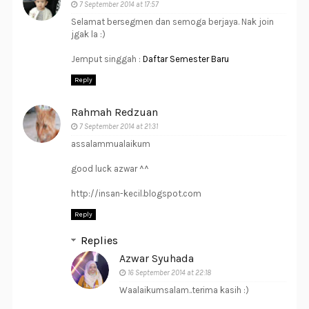
7 September 2014 at 17:57
Selamat bersegmen dan semoga berjaya. Nak join
jgak la :)
Jemput singgah :
Daftar Semester Baru
Reply
Rahmah Redzuan
7 September 2014 at 21:31
assalammualaikum
good luck azwar ^^
http://insan-kecil.blogspot.com
Reply
Replies
Azwar Syuhada
16 September 2014 at 22:18
Waalaikumsalam..terima kasih :)