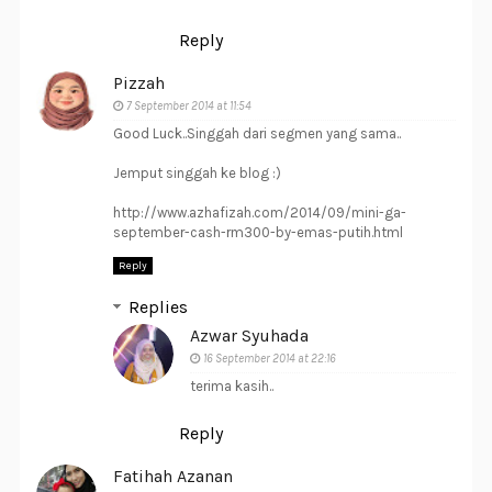
Reply
Pizzah
7 September 2014 at 11:54
Good Luck..Singgah dari segmen yang sama..
Jemput singgah ke blog :)
http://www.azhafizah.com/2014/09/mini-ga-
september-cash-rm300-by-emas-putih.html
Reply
Replies
Azwar Syuhada
16 September 2014 at 22:16
terima kasih..
Reply
Fatihah Azanan