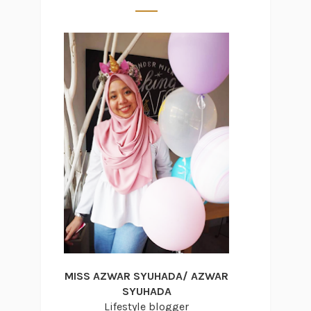
MISS AZWAR SYUHADA/ AZWAR
SYUHADA
Lifestyle blogger