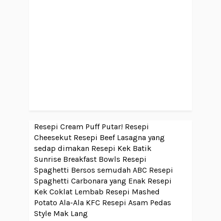
Resepi Cream Puff Putar!
Resepi
Cheesekut
Resepi Beef Lasagna yang
sedap dimakan
Resepi Kek Batik
Sunrise Breakfast Bowls
Resepi
Spaghetti Bersos semudah ABC
Resepi
Spaghetti Carbonara yang Enak
Resepi
Kek Coklat Lembab
Resepi Mashed
Potato Ala-Ala KFC
Resepi Asam Pedas
Style Mak Lang