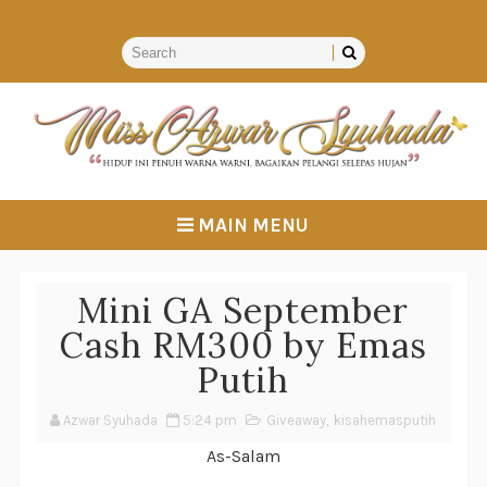
MAIN MENU
Mini GA September
Cash RM300 by Emas
Putih
Azwar Syuhada
5:24 pm
Giveaway
,
kisahemasputih
As-Salam