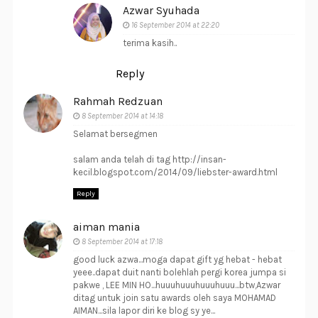
Azwar Syuhada
16 September 2014 at 22:20
terima kasih..
Reply
Rahmah Redzuan
8 September 2014 at 14:18
Selamat bersegmen
salam anda telah di tag http://insan-
kecil.blogspot.com/2014/09/liebster-award.html
Reply
aiman mania
8 September 2014 at 17:18
good luck azwa...moga dapat gift yg hebat - hebat
yeee..dapat duit nanti bolehlah pergi korea jumpa si
pakwe , LEE MIN HO...huuuhuuuhuuuhuuu...btw,Azwar
ditag untuk join satu awards oleh saya MOHAMAD
AIMAN...sila lapor diri ke blog sy ye...