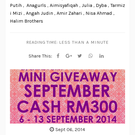
Putih
,
Anagurls
,
Aimisyafiqah
,
Julia
,
Dyba
,
Tarmiz
i Mizi
,
Angah Judin
,
Amir Zahari
,
Nisa Ahmad
,
Halim Brothers
READING TIME:
LESS THAN A MINUTE
Share This:
Sept 06, 2014