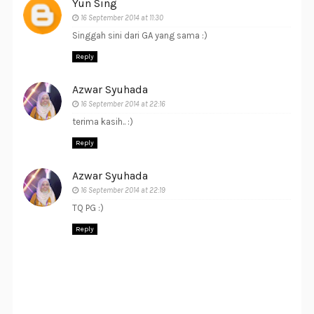
Yun Sing
16 September 2014 at 11:30
Singgah sini dari GA yang sama :)
Reply
Azwar Syuhada
16 September 2014 at 22:16
terima kasih.. :)
Reply
Azwar Syuhada
16 September 2014 at 22:19
TQ PG :)
Reply