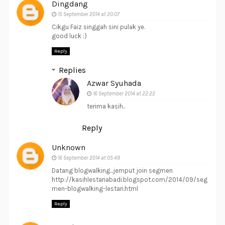
Dingdang
15 September 2014 at 20:07
Cikgu Faiz singgah sini pulak ye.
good luck :)
Reply
Replies
Azwar Syuhada
16 September 2014 at 22:22
terima kasih..
Reply
Unknown
16 September 2014 at 05:49
Datang blogwalking...jemput join segmen
http://kasihlestariabadi.blogspot.com/2014/09/seg
men-blogwalking-lestari.html
Reply