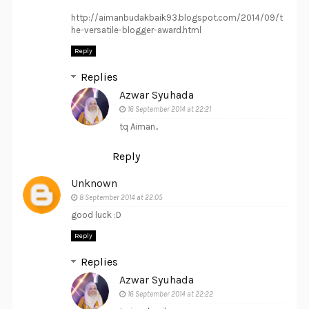
http://aimanbudakbaik93.blogspot.com/2014/09/t
he-versatile-blogger-award.html
Reply
Replies
Azwar Syuhada
16 September 2014 at 22:21
tq Aiman..
Reply
Unknown
8 September 2014 at 22:05
good luck :D
Reply
Replies
Azwar Syuhada
16 September 2014 at 22:22