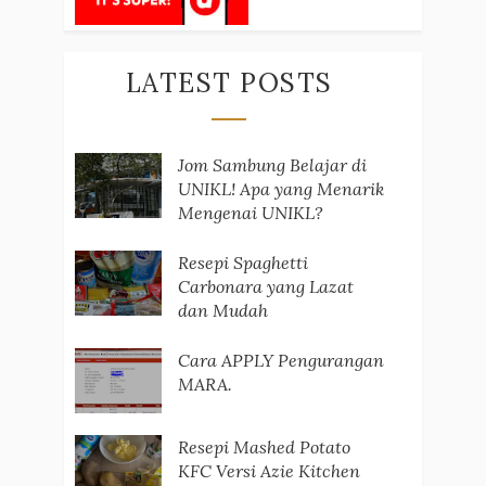
LATEST POSTS
Jom Sambung Belajar di
UNIKL! Apa yang Menarik
Mengenai UNIKL?
Resepi Spaghetti
Carbonara yang Lazat
dan Mudah
Cara APPLY Pengurangan
MARA.
Resepi Mashed Potato
KFC Versi Azie Kitchen