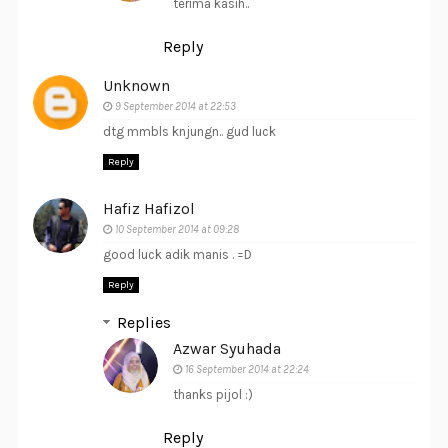
terima kasih..
Reply
Unknown
9 September 2014 at 22:53
dtg mmbls knjungn.. gud luck
Reply
Hafiz Hafizol
10 September 2014 at 09:28
good luck adik manis . =D
Reply
Replies
Azwar Syuhada
16 September 2014 at 22:24
thanks pijol :)
Reply