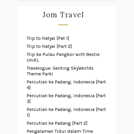
Jom Travel
Trip to Hatyai [Pat 1]
Trip to Hatyai [Part 2]
Trip ke Pulau Pangkor with Bestie
UniKL
Travelogue: Genting SkyWorlds
Theme Park!
Percutian ke Padang, Indonesia [Part
4]
Percutian ke Padang, Indonesia [Part
3]
Percutian ke Padang, Indonesia [Part
1]
Percutian ke Padang [Part 2]
Pengalaman Tidur dalam Time