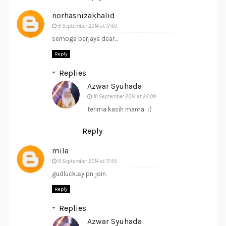
norhasnizakhalid
6 September 2014 at 17:50
semoga berjaya dear...
Reply
Replies
Azwar Syuhada
10 September 2014 at 22:09
terima kasih mama.. :)
Reply
mila
6 September 2014 at 17:55
gudluck..sy pn join
Reply
Replies
Azwar Syuhada