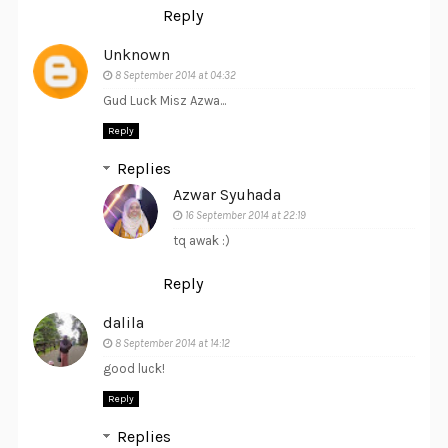
Reply
Unknown
8 September 2014 at 04:32
Gud Luck Misz Azwa...
Reply
Replies
Azwar Syuhada
16 September 2014 at 22:19
tq awak :)
Reply
dalila
8 September 2014 at 14:12
good luck!
Reply
Replies