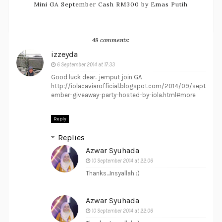
Mini GA September Cash RM300 by Emas Putih
48 comments:
izzeyda
6 September 2014 at 17:33
Good luck dear.. jemput join GA
http://iolacaviarofficial.blogspot.com/2014/09/sept
ember-giveaway-party-hosted-by-iola.html#more
Reply
Replies
Azwar Syuhada
10 September 2014 at 22:06
Thanks...Insyallah :)
Azwar Syuhada
10 September 2014 at 22:06