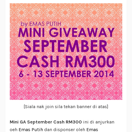
[Siala nak join sila tekan banner di atas]
Mini GA September Cash RM300
ini di anjurkan
oeh
Emas Putih
dan disponser oleh
Emas