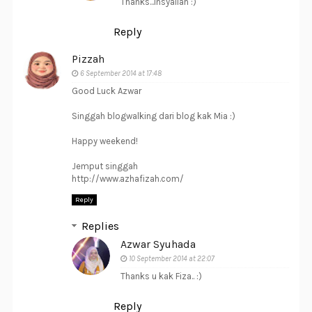
Thanks...Insyallah :)
Reply
Pizzah
6 September 2014 at 17:48
Good Luck Azwar
Singgah blogwalking dari blog kak Mia :)
Happy weekend!
Jemput singgah
http://www.azhafizah.com/
Reply
Replies
Azwar Syuhada
10 September 2014 at 22:07
Thanks u kak Fiza.. :)
Reply