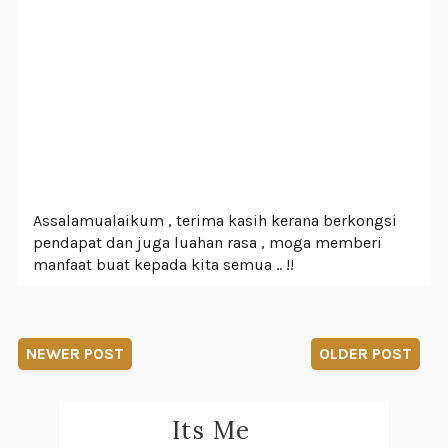
Assalamualaikum , terima kasih kerana berkongsi
pendapat dan juga luahan rasa , moga memberi
manfaat buat kepada kita semua .. !!
NEWER POST
OLDER POST
Its Me