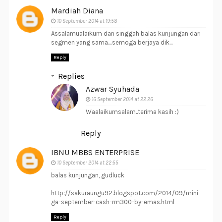
Mardiah Diana
10 September 2014 at 19:58
Assalamualaikum dan singgah balas kunjungan dari
segmen yang sama....semoga berjaya dik...
Reply
Replies
Azwar Syuhada
16 September 2014 at 22:26
Waalaikumsalam..terima kasih :)
Reply
IBNU MBBS ENTERPRISE
10 September 2014 at 22:55
balas kunjungan, gudluck
http://sakuraungu92.blogspot.com/2014/09/mini-
ga-september-cash-rm300-by-emas.html
Reply