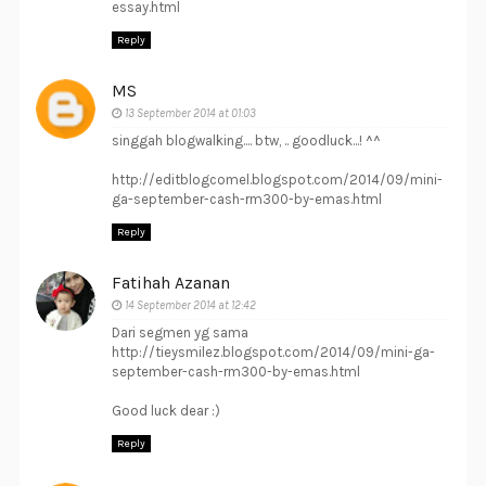
essay.html
Reply
MS
13 September 2014 at 01:03
singgah blogwalking.... btw, .. goodluck...! ^^
http://editblogcomel.blogspot.com/2014/09/mini-
ga-september-cash-rm300-by-emas.html
Reply
Fatihah Azanan
14 September 2014 at 12:42
Dari segmen yg sama
http://tieysmilez.blogspot.com/2014/09/mini-ga-
september-cash-rm300-by-emas.html
Good luck dear :)
Reply