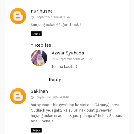
nur husna
11 September 2014 at 09:47
kunjung balas ^^ good luck !
Reply
Replies
Azwar Syuhada
16 September 2014 at 22:27
terima kasih. :)
Reply
Sakinah
11 September 2014 at 11:46
hai syuhada, blogwalking ke sini dari GA yang sama.
Gudluck ye. agak2 kalau SH nak buat giveaway
hujung bulan ni ada nak jadi penaja x? hehe... Sh baru
ada 2 penaja.
Reply