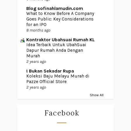
Blog sofinahlamudin.com
What to Know Before A Company
Goes Public: Key Considerations
for an IPO
8 months ago
Kontraktor Ubahsuai Rumah KL
Idea Terbaik Untuk UbahSuai
Dapur Rumah Anda Dengan
Murah
2 years ago
! Bukan Sekadar Rupa
Koleksi Baju Melayu Murah di
Pazze Official Store
2 years ago
Show All
Facebook