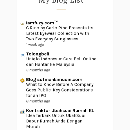
My Blog List
iamfuzy.com™
C.Rino by Carlo Rino Presents Its
Latest Eyewear Collection with
Two Everyday Sunglasses
1 week ago
Tolongbeli
Uniqlo Indonesia: Cara Beli Online
dan Hantar ke Malaysia
3 months ago
Blog sofinahlamudin.com
What to Know Before A Company
Goes Public: Key Considerations
for an IPO
8 months ago
Kontraktor Ubahsuai Rumah KL
Idea Terbaik Untuk UbahSuai
Dapur Rumah Anda Dengan
Murah