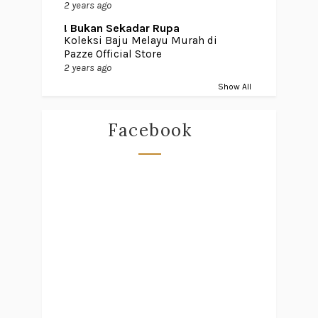
2 years ago
! Bukan Sekadar Rupa
Koleksi Baju Melayu Murah di
Pazze Official Store
2 years ago
Show All
Facebook