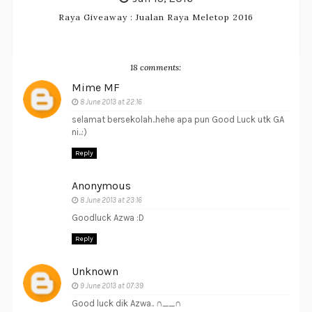
Raya Giveaway : Jualan Raya Meletop 2016
18 comments:
Mime MF
8 June 2013 at 22:16
selamat bersekolah..hehe apa pun Good Luck utk GA
ni..:)
Reply
Anonymous
8 June 2013 at 23:16
Goodluck Azwa :D
Reply
Unknown
9 June 2013 at 07:39
Good luck dik Azwa.. ∩__∩