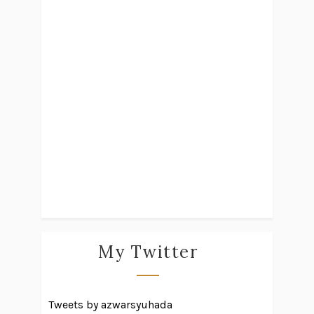
My Twitter
Tweets by azwarsyuhada