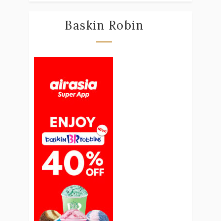
Baskin Robin