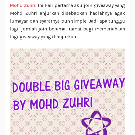
Mohd Zuhri
. Ini kali pertama aku join giveaway yang
Mohd Zuhri anjurkan disebabkan hadiahnya agak
lumayan dan syaratnya pun simple. Jadi apa tunggu
lagi, jomlah join beramai-ramai bagi memeriahkan
lagi giveaway yang dianjurkan.