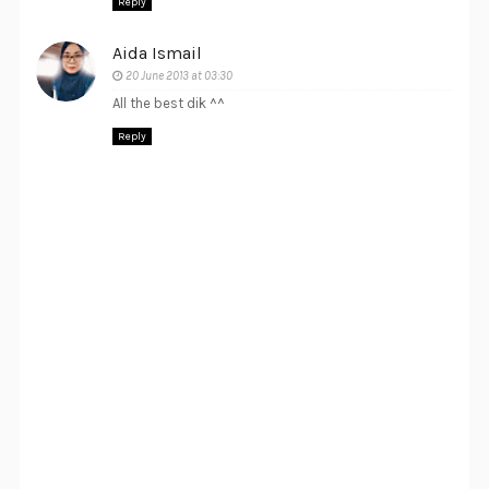
Reply
Aida Ismail
20 June 2013 at 03:30
All the best dik ^^
Reply