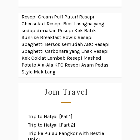
Resepi Cream Puff Putar!
Resepi
Cheesekut
Resepi Beef Lasagna yang
sedap dimakan
Resepi Kek Batik
Sunrise Breakfast Bowls
Resepi
Spaghetti Bersos semudah ABC
Resepi
Spaghetti Carbonara yang Enak
Resepi
Kek Coklat Lembab
Resepi Mashed
Potato Ala-Ala KFC
Resepi Asam Pedas
Style Mak Lang
Jom Travel
Trip to Hatyai [Pat 1]
Trip to Hatyai [Part 2]
Trip ke Pulau Pangkor with Bestie
UniKL