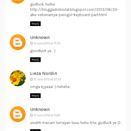
gudluck. huihui
http://bloggadisbrutal.blogspot.com/2013/06/20-
aku-sebenarnya-perogol-keyboard-part.html
Reply
Unknown
14 June 2013 at 17:50
goodluck ya.. :)
Reply
Lieza Nordin
15 June 2013 at 07:53
smga bjyaaa! :) hehehe..
Reply
Unknown
15 June 2013 at 11:28
uisehh macam lumayan tuuu. huhu. btw, gudluck ye ;D