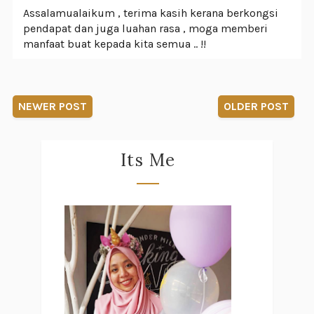
Assalamualaikum , terima kasih kerana berkongsi
pendapat dan juga luahan rasa , moga memberi
manfaat buat kepada kita semua .. !!
NEWER POST
OLDER POST
Its Me