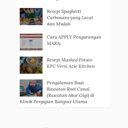
Resepi Spaghetti
Carbonara yang Lazat
dan Mudah
Cara APPLY Pengurangan
MARA.
Resepi Mashed Potato
KFC Versi Azie Kitchen
Pengalaman Buat
Rawatan Root Canal
(Rawatan Akar Gigi) di
Klinik Pergigian Bangsar Utama