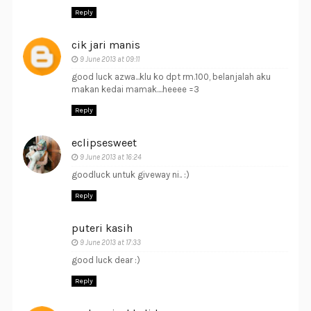
Reply
cik jari manis
9 June 2013 at 09:11
good luck azwa...klu ko dpt rm.100, belanjalah aku
makan kedai mamak....heeee =3
Reply
eclipsesweet
9 June 2013 at 16:24
goodluck untuk giveway ni.. :)
Reply
puteri kasih
9 June 2013 at 17:33
good luck dear :)
Reply