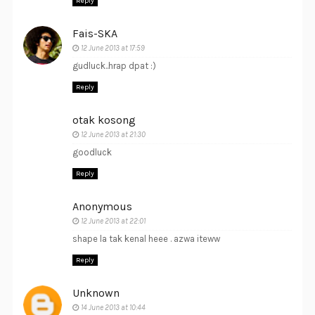
Reply
Fais-SKA
12 June 2013 at 17:59
gudluck..hrap dpat :)
Reply
otak kosong
12 June 2013 at 21:30
goodluck
Reply
Anonymous
12 June 2013 at 22:01
shape la tak kenal heee . azwa iteww
Reply
Unknown
14 June 2013 at 10:44