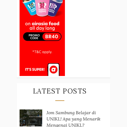
LATEST POSTS
Jom Sambung Belajar di
UNIKL! Apa yang Menarik
Mengenai UNIKL?