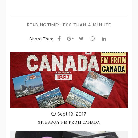
READING TIME:
LESS THAN A MINUTE
Share This:
Sept 19, 2017
GIVEAWAY FM FROM CANADA