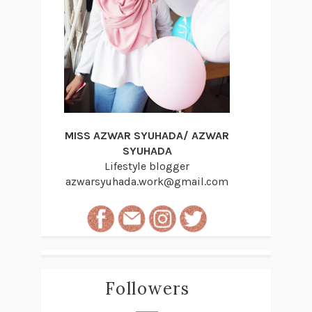
MISS AZWAR SYUHADA/ AZWAR
SYUHADA
Lifestyle blogger
azwarsyuhada.work@gmail.com
Followers