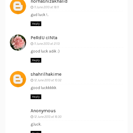
norhasnizakhalid
11 June 2013 at 18:11
gud luck !..
Reply
PeRdU cINta
11 June 2013 at 21:13
good luck adik :)
Reply
shahrilhakime
12 June 2013 at 10:32
good luckkkkk
Reply
Anonymous
12 June 2013 at 16:30
g.luck.