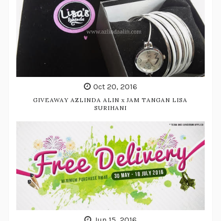
Oct 20, 2016
GIVEAWAY AZLINDA ALIN x JAM TANGAN LISA
SURIHANI
Jun 15, 2016