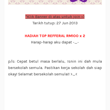
*Klik Banner di atas untuk join =)
Tarikh tutup: 27 Jun 2013
HADIAH TOP REFFERAL RM100 x 2
Harap-harap aku dapat -_-
p/s: Cepat betul masa berlalu, Isnin ini dah mula
bersekolah semula. Pastikan kerja sekolah dah siap
okay! Selamat bersekolah semula!! >_<