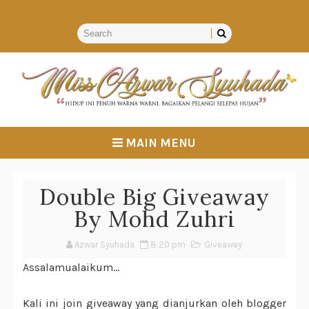
MAIN MENU
Double Big Giveaway
By Mohd Zuhri
Azwar Syuhada
8:20 pm
Giveaway
Assalamualaikum...
Kali ini join giveaway yang dianjurkan oleh blogger