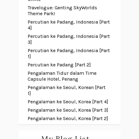
Travelogue: Genting SkyWorlds
Theme Park!
Percutian ke Padang, Indonesia [Part
4]
Percutian ke Padang, Indonesia [Part
3]
Percutian ke Padang, Indonesia [Part
1]
Percutian ke Padang [Part 2]
Pengalaman Tidur dalam Time
Capsule Hotel, Penang
Pengalaman ke Seoul, Korean [Part
1]
Pengalaman ke Seoul, Korea [Part 4]
Pengalaman ke Seoul, Korea [Part 3]
Pengalaman ke Seoul, Korea [Part 2]