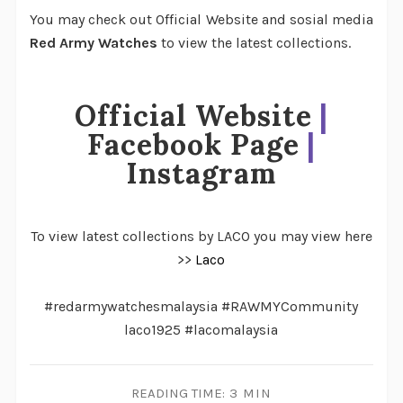
You may check out Official Website and sosial media
Red Army Watches
to view the latest collections.
Official Website
|
Facebook Page
|
Instagram
To view latest collections by LACO you may view here
>>
Laco
#redarmywatchesmalaysia #RAWMYCommunity
laco1925 #lacomalaysia
READING TIME:
3 MIN