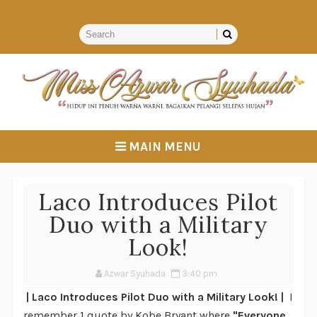
MAIN MENU
Laco Introduces Pilot
Duo with a Military
Look!
Azwar Syuhada
3:40 pm
| Laco Introduces Pilot Duo with a Military Look! |
I
remember 1 quote by Kobe Bryant where
"Everyone