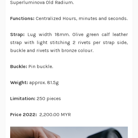
Superluminova Old Radium.
Functions:
Centralized Hours, minutes and seconds.
Strap:
Lug width 18mm. Olive green calf leather
strap with light stitching 2 rivets per strap side,
buckle and rivets with bronze colour.
Buckle:
Pin buckle.
Weight:
approx. 81.5g
Limitation:
250 pieces
Price 2022:
2,200.00 MYR