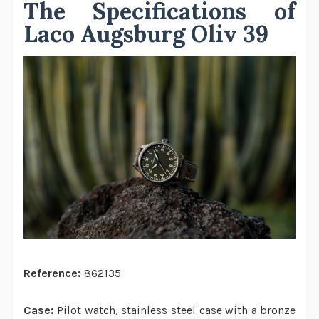
The Specifications of
Laco Augsburg Oliv 39
Reference:
862135
Case:
Pilot watch, stainless steel case with a bronze