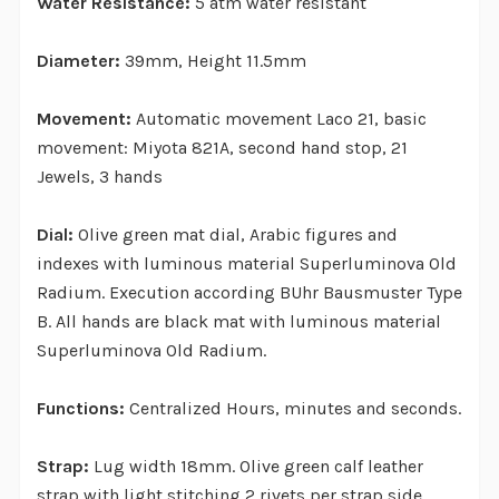
Water Resistance:
5 atm water resistant
Diameter:
39mm, Height 11.5mm
Movement:
Automatic movement Laco 21, basic
movement: Miyota 821A, second hand stop, 21
Jewels, 3 hands
Dial:
Olive green mat dial, Arabic figures and
indexes with luminous material Superluminova Old
Radium. Execution according BUhr Bausmuster Type
B. All hands are black mat with luminous material
Superluminova Old Radium.
Functions:
Centralized Hours, minutes and seconds.
Strap:
Lug width 18mm. Olive green calf leather
strap with light stitching 2 rivets per strap side,