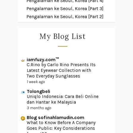
Pengalaman ke Seoul, Korea [Part 4]
Pengalaman ke Seoul, Korea [Part 3]
Pengalaman ke Seoul, Korea [Part 2]
My Blog List
iamfuzy.com™
C.Rino by Carlo Rino Presents Its
Latest Eyewear Collection with
Two Everyday Sunglasses
1 week ago
Tolongbeli
Uniqlo Indonesia: Cara Beli Online
dan Hantar ke Malaysia
3 months ago
Blog sofinahlamudin.com
What to Know Before A Company
Goes Public: Key Considerations