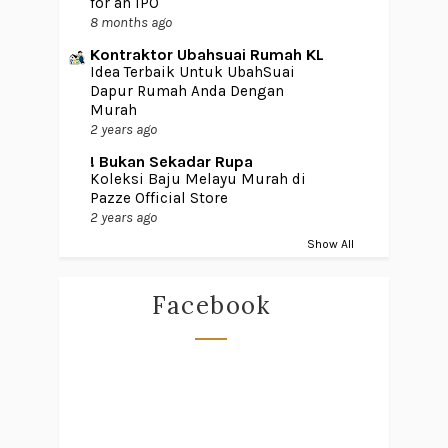
for an IPO
8 months ago
Kontraktor Ubahsuai Rumah KL
Idea Terbaik Untuk UbahSuai
Dapur Rumah Anda Dengan
Murah
2 years ago
! Bukan Sekadar Rupa
Koleksi Baju Melayu Murah di
Pazze Official Store
2 years ago
Show All
Facebook