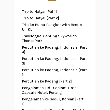
Trip to Hatyai [Pat 1]
Trip to Hatyai [Part 2]
Trip ke Pulau Pangkor with Bestie
UniKL
Travelogue: Genting SkyWorlds
Theme Park!
Percutian ke Padang, Indonesia [Part
4]
Percutian ke Padang, Indonesia [Part
3]
Percutian ke Padang, Indonesia [Part
1]
Percutian ke Padang [Part 2]
Pengalaman Tidur dalam Time
Capsule Hotel, Penang
Pengalaman ke Seoul, Korean [Part
1]