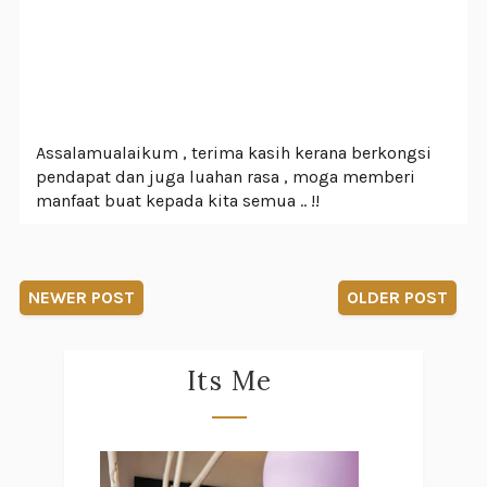
Assalamualaikum , terima kasih kerana berkongsi
pendapat dan juga luahan rasa , moga memberi
manfaat buat kepada kita semua .. !!
NEWER POST
OLDER POST
Its Me