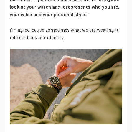
look at your watch and it represents who you are,
your value and your personal style."
I'm agree, cause sometimes what we are wearing it
reflects back our identity.