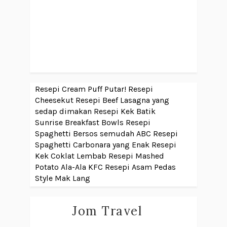
Resepi Cream Puff Putar!
Resepi
Cheesekut
Resepi Beef Lasagna yang
sedap dimakan
Resepi Kek Batik
Sunrise Breakfast Bowls
Resepi
Spaghetti Bersos semudah ABC
Resepi
Spaghetti Carbonara yang Enak
Resepi
Kek Coklat Lembab
Resepi Mashed
Potato Ala-Ala KFC
Resepi Asam Pedas
Style Mak Lang
Jom Travel