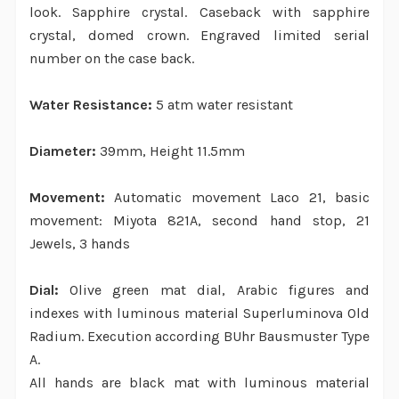
look. Sapphire crystal. Caseback with sapphire
crystal, domed crown. Engraved limited serial
number on the case back.
Water Resistance:
5 atm water resistant
Diameter:
39mm, Height 11.5mm
Movement:
Automatic movement Laco 21, basic
movement: Miyota 821A, second hand stop, 21
Jewels, 3 hands
Dial:
Olive green mat dial, Arabic figures and
indexes with luminous material Superluminova Old
Radium. Execution according BUhr Bausmuster Type
A.
All hands are black mat with luminous material