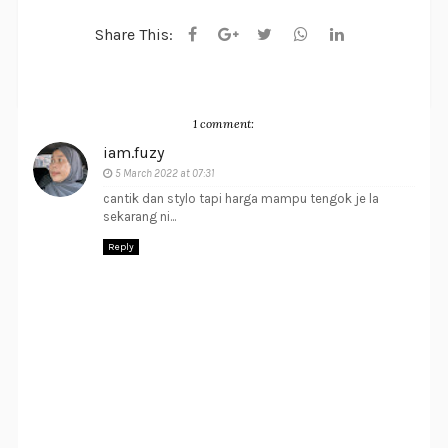
Share This:
1 comment:
iam.fuzy
5 March 2022 at 07:31
cantik dan stylo tapi harga mampu tengok je la
sekarang ni...
Reply