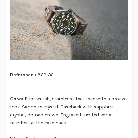
Reference :
862136
Case:
Pilot watch, stainless steel case with a bronze
look. Sapphire crystal. Caseback with sapphire
crystal, domed crown. Engraved limited serial
number on the case back.