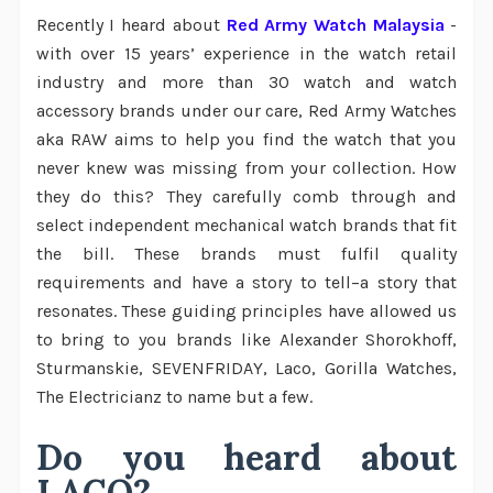
Recently I heard about
Red Army Watch Malaysia
-
with over 15 years’ experience in the watch retail
industry and more than 30 watch and watch
accessory brands under our care, Red Army Watches
aka RAW aims to help you find the watch that you
never knew was missing from your collection. How
they do this? They carefully comb through and
select independent mechanical watch brands that fit
the bill. These brands must fulfil quality
requirements and have a story to tell–a story that
resonates. These guiding principles have allowed us
to bring to you brands like Alexander Shorokhoff,
Sturmanskie, SEVENFRIDAY, Laco, Gorilla Watches,
The Electricianz to name but a few.
Do you heard about
LACO?