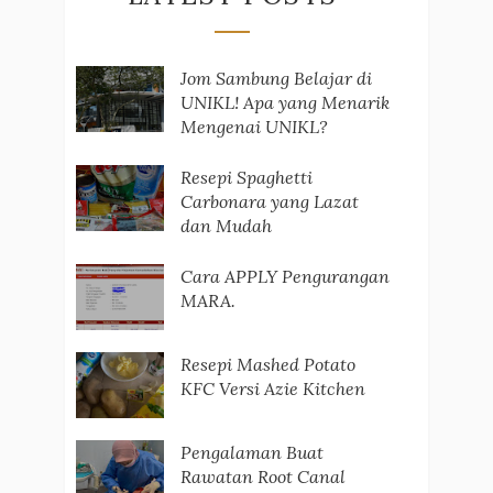
Jom Sambung Belajar di
UNIKL! Apa yang Menarik
Mengenai UNIKL?
Resepi Spaghetti
Carbonara yang Lazat
dan Mudah
Cara APPLY Pengurangan
MARA.
Resepi Mashed Potato
KFC Versi Azie Kitchen
Pengalaman Buat
Rawatan Root Canal