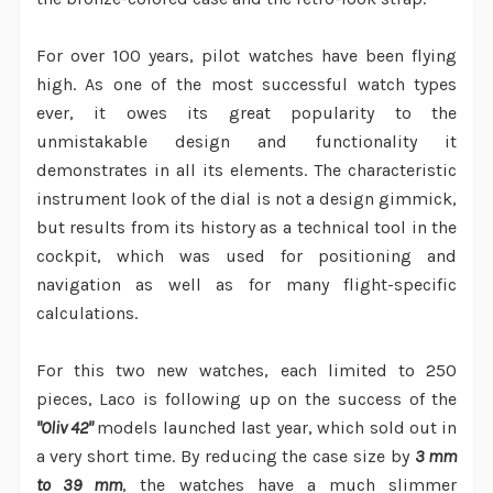
For over 100 years, pilot watches have been flying
high. As one of the most successful watch types
ever, it owes its great popularity to the
unmistakable design and functionality it
demonstrates in all its elements. The characteristic
instrument look of the dial is not a design gimmick,
but results from its history as a technical tool in the
cockpit, which was used for positioning and
navigation as well as for many flight-specific
calculations.
For this two new watches, each limited to 250
pieces, Laco is following up on the success of the
"Oliv 42"
models launched last year, which sold out in
a very short time. By reducing the case size by
3 mm
to 39 mm
, the watches have a much slimmer