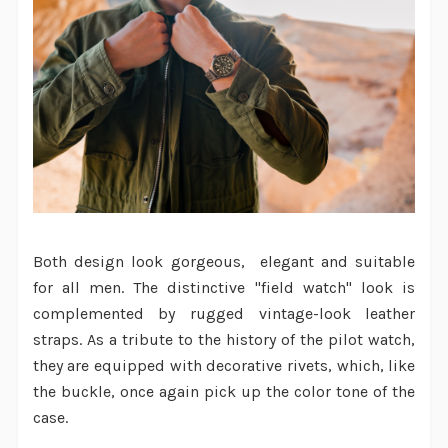
Both design look gorgeous, elegant and suitable
for all men. The distinctive "field watch" look is
complemented by rugged vintage-look leather
straps. As a tribute to the history of the pilot watch,
they are equipped with decorative rivets, which, like
the buckle, once again pick up the color tone of the
case.