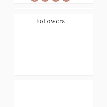
Followers