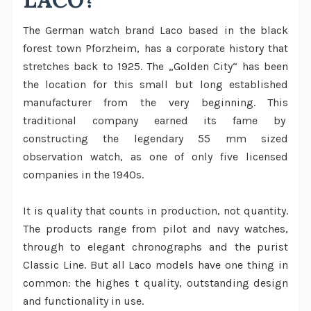
The German watch brand Laco based in the black
forest town Pforzheim, has a corporate history that
stretches back to 1925. The „Golden City“ has been
the location for this small but long established
manufacturer from the very beginning. This
traditional company earned its fame by
constructing the legendary 55 mm sized
observation watch, as one of only five licensed
companies in the 1940s.
It is quality that counts in production, not quantity.
The products range from pilot and navy watches,
through to elegant chronographs and the purist
Classic Line. But all Laco models have one thing in
common: the highes t quality, outstanding design
and functionality in use.