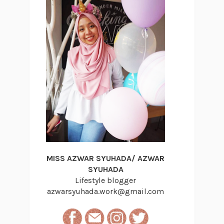
MISS AZWAR SYUHADA/ AZWAR
SYUHADA
Lifestyle blogger
azwarsyuhada.work@gmail.com