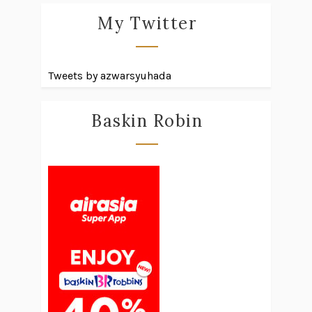
My Twitter
Tweets by azwarsyuhada
Baskin Robin