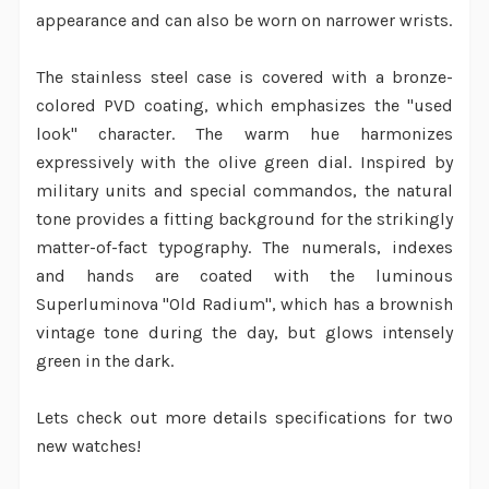
appearance and can also be worn on narrower wrists.
The stainless steel case is covered with a bronze-
colored PVD coating, which emphasizes the "used
look" character. The warm hue harmonizes
expressively with the olive green dial. Inspired by
military units and special commandos, the natural
tone provides a fitting background for the strikingly
matter-of-fact typography. The numerals, indexes
and hands are coated with the luminous
Superluminova "Old Radium", which has a brownish
vintage tone during the day, but glows intensely
green in the dark.
Lets check out more details specifications for two
new watches!