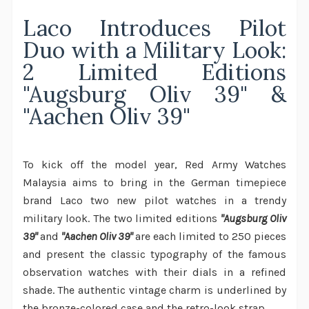
Laco Introduces Pilot
Duo with a Military Look:
2 Limited Editions
"Augsburg Oliv 39" &
"Aachen Oliv 39"
To kick off the model year, Red Army Watches
Malaysia aims to bring in the German timepiece
brand Laco two new pilot watches in a trendy
military look. The two limited editions
"Augsburg Oliv
39"
and
"Aachen Oliv 39"
are each limited to 250 pieces
and present the classic typography of the famous
observation watches with their dials in a refined
shade. The authentic vintage charm is underlined by
the bronze-colored case and the retro-look strap.