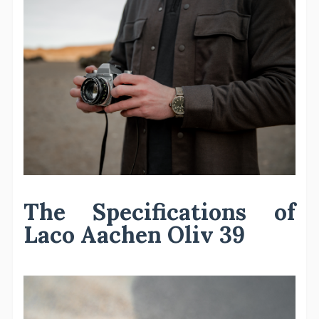
The Specifications of
Laco Aachen Oliv 39