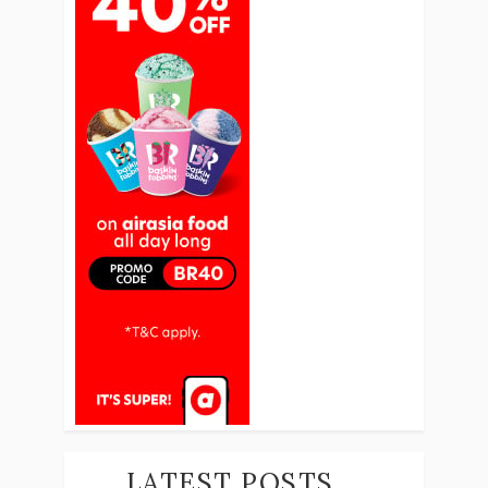
LATEST POSTS