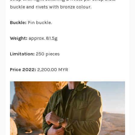
buckle and rivets with bronze colour.
Buckle:
Pin buckle.
Weight:
approx. 81.5g
Limitation:
250 pieces
Price 2022:
2,200.00 MYR