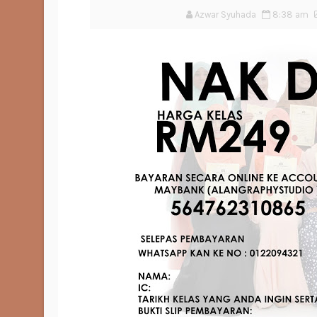
Azwar Syuhada
8:38 am