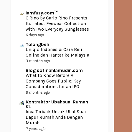
iamfuzy.com™
C.Rino by Carlo Rino Presents
Its Latest Eyewear Collection
with Two Everyday Sunglasses
6 days ago
Tolongbeli
Uniqlo Indonesia: Cara Beli
Online dan Hantar ke Malaysia
3 months ago
Blog sofinahlamudin.com
What to Know Before A
Company Goes Public: Key
Considerations for an IPO
8 months ago
Kontraktor Ubahsuai Rumah
KL
Idea Terbaik Untuk UbahSuai
Dapur Rumah Anda Dengan
Murah
2 years ago