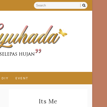
DIY
EVENT
Its Me