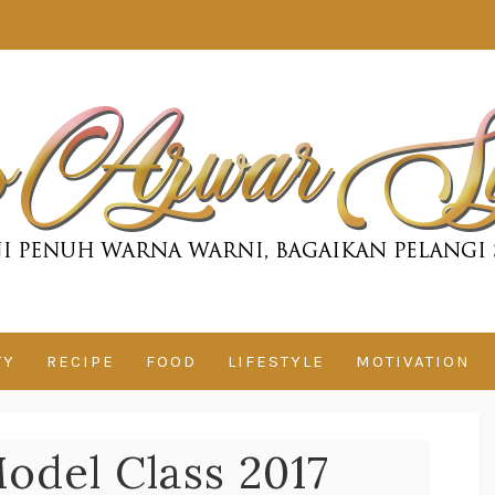
TY
RECIPE
FOOD
LIFESTYLE
MOTIVATION
odel Class 2017