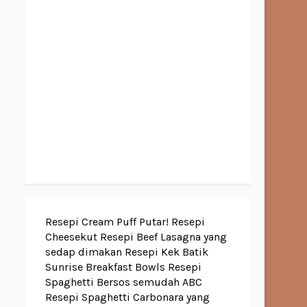
Resepi Cream Puff Putar!
Resepi
Cheesekut
Resepi Beef Lasagna yang
sedap dimakan
Resepi Kek Batik
Sunrise Breakfast Bowls
Resepi
Spaghetti Bersos semudah ABC
Resepi Spaghetti Carbonara yang