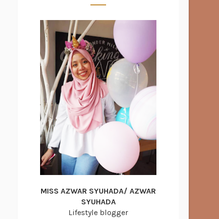
MISS AZWAR SYUHADA/ AZWAR
SYUHADA
Lifestyle blogger