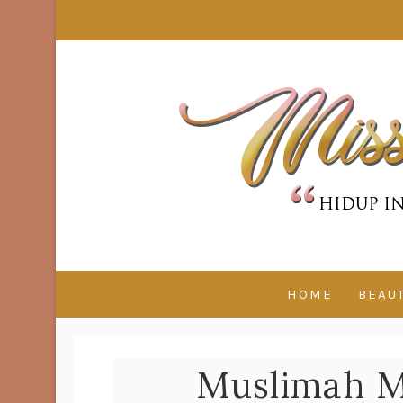
HOME
BEAU
Muslimah M