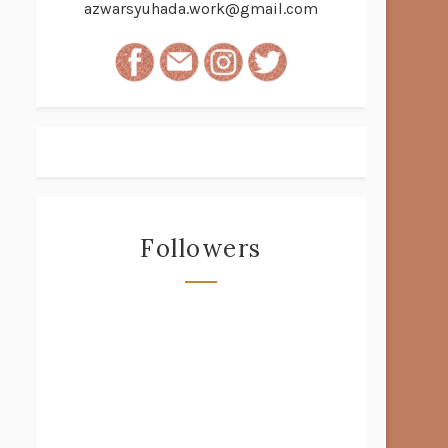
azwarsyuhada.work@gmail.com
Followers