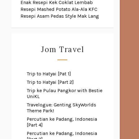
Enak
Resepi Kek Coklat Lembab
Resepi Mashed Potato Ala-Ala KFC
Resepi Asam Pedas Style Mak Lang
Jom Travel
Trip to Hatyai [Pat 1]
Trip to Hatyai [Part 2]
Trip ke Pulau Pangkor with Bestie
UniKL
Travelogue: Genting SkyWorlds
Theme Park!
Percutian ke Padang, Indonesia
[Part 4]
Percutian ke Padang, Indonesia