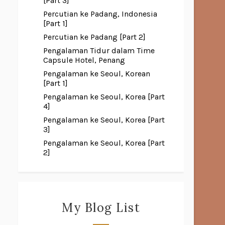
[Part 3]
Percutian ke Padang, Indonesia
[Part 1]
Percutian ke Padang [Part 2]
Pengalaman Tidur dalam Time
Capsule Hotel, Penang
Pengalaman ke Seoul, Korean
[Part 1]
Pengalaman ke Seoul, Korea [Part
4]
Pengalaman ke Seoul, Korea [Part
3]
Pengalaman ke Seoul, Korea [Part
2]
My Blog List