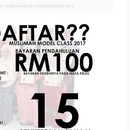
model muslimah
,
muslimah model class