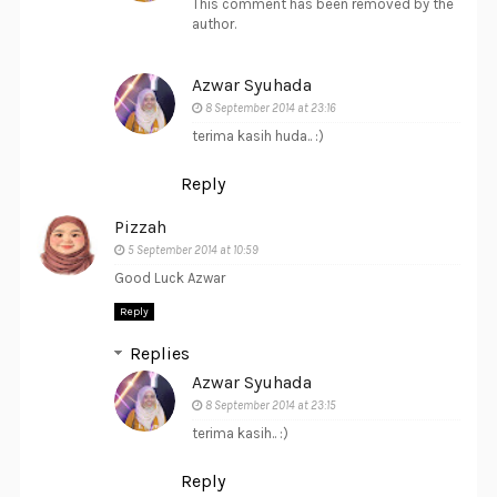
This comment has been removed by the
author.
Azwar Syuhada
8 September 2014 at 23:16
terima kasih huda.. :)
Reply
Pizzah
5 September 2014 at 10:59
Good Luck Azwar
Reply
Replies
Azwar Syuhada
8 September 2014 at 23:15
terima kasih.. :)
Reply