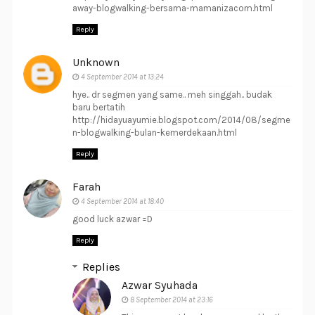
away-blogwalking-bersama-mamanizacom.html
Reply
Unknown
4 September 2014 at 13:24
hye.. dr segmen yang same.. meh singgah.. budak
baru bertatih
http://hidayuayumie.blogspot.com/2014/08/segme
n-blogwalking-bulan-kemerdekaan.html
Reply
Farah
4 September 2014 at 18:40
good luck azwar =D
Reply
Replies
Azwar Syuhada
8 September 2014 at 23:16