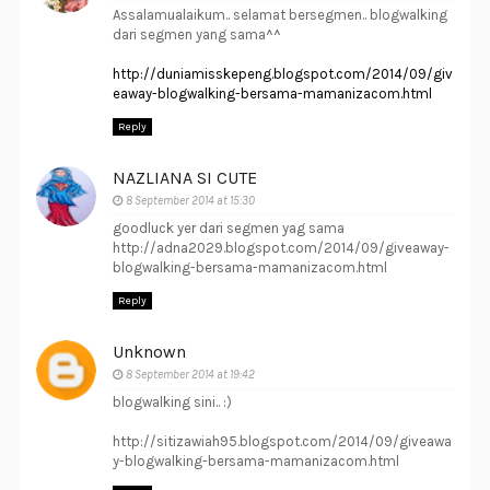
Assalamualaikum.. selamat bersegmen.. blogwalking
dari segmen yang sama^^
http://duniamisskepeng.blogspot.com/2014/09/giv
eaway-blogwalking-bersama-mamanizacom.html
Reply
NAZLIANA SI CUTE
8 September 2014 at 15:30
goodluck yer dari segmen yag sama
http://adna2029.blogspot.com/2014/09/giveaway-
blogwalking-bersama-mamanizacom.html
Reply
Unknown
8 September 2014 at 19:42
blogwalking sini.. :)
http://sitizawiah95.blogspot.com/2014/09/giveawa
y-blogwalking-bersama-mamanizacom.html