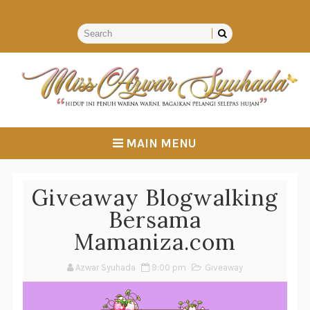
MAIN MENU
Giveaway Blogwalking
Bersama
Mamaniza.com
Azwar Syuhada
9:00 pm
Giveaway