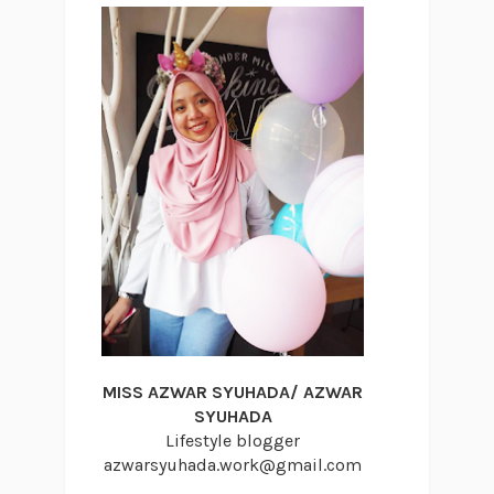
MISS AZWAR SYUHADA/ AZWAR
SYUHADA
Lifestyle blogger
azwarsyuhada.work@gmail.com