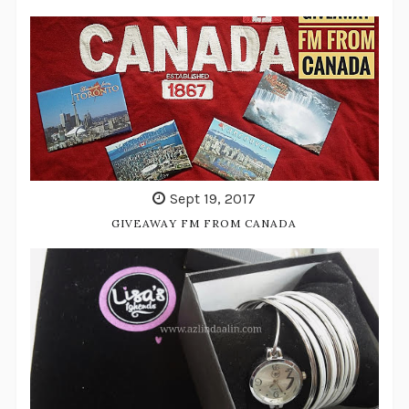
Sept 19, 2017
GIVEAWAY FM FROM CANADA