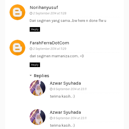
Norihanyusuf
2 September 2014 at 11:28
Dari segmen yang sama....bw here n done flw u
Reply
FarahFerraDotCom
2 September 2014 at 11:29
dari segmen mamaniza.com.. =D
Reply
Replies
Azwar Syuhada
8 September 2014 at 23:11
terima kasih.. :)
Azwar Syuhada
8 September 2014 at 23:11
terima kasih.. :)