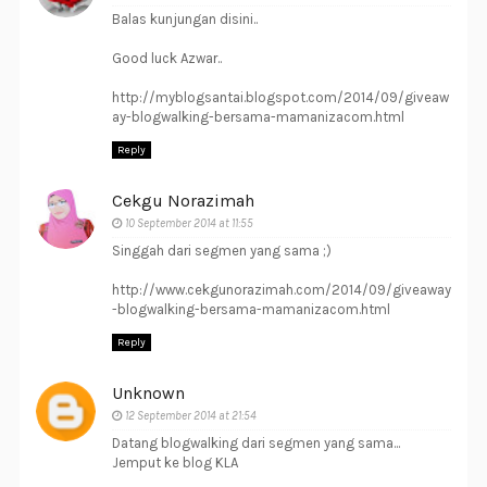
Balas kunjungan disini..
Good luck Azwar..
http://myblogsantai.blogspot.com/2014/09/giveaw
ay-blogwalking-bersama-mamanizacom.html
Reply
Cekgu Norazimah
10 September 2014 at 11:55
Singgah dari segmen yang sama ;)
http://www.cekgunorazimah.com/2014/09/giveaway
-blogwalking-bersama-mamanizacom.html
Reply
Unknown
12 September 2014 at 21:54
Datang blogwalking dari segmen yang sama...
Jemput ke blog KLA