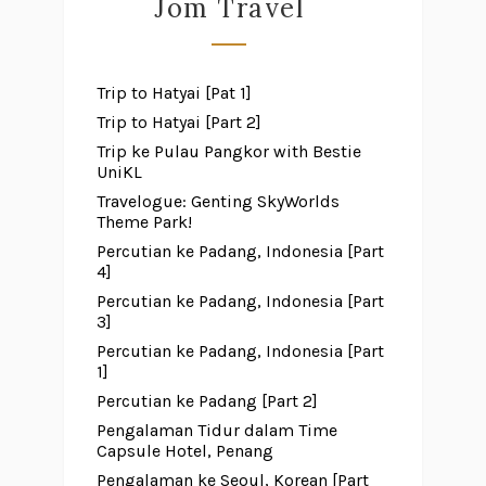
Jom Travel
Trip to Hatyai [Pat 1]
Trip to Hatyai [Part 2]
Trip ke Pulau Pangkor with Bestie
UniKL
Travelogue: Genting SkyWorlds
Theme Park!
Percutian ke Padang, Indonesia [Part
4]
Percutian ke Padang, Indonesia [Part
3]
Percutian ke Padang, Indonesia [Part
1]
Percutian ke Padang [Part 2]
Pengalaman Tidur dalam Time
Capsule Hotel, Penang
Pengalaman ke Seoul, Korean [Part