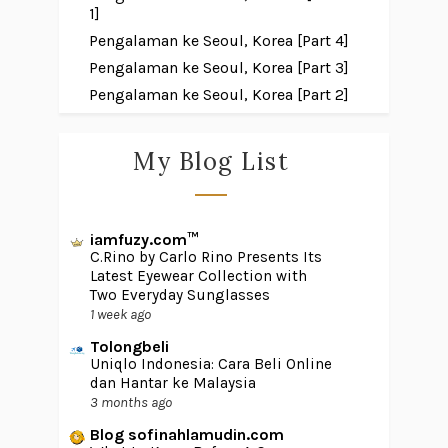
1]
Pengalaman ke Seoul, Korea [Part 4]
Pengalaman ke Seoul, Korea [Part 3]
Pengalaman ke Seoul, Korea [Part 2]
My Blog List
iamfuzy.com™
C.Rino by Carlo Rino Presents Its
Latest Eyewear Collection with
Two Everyday Sunglasses
1 week ago
Tolongbeli
Uniqlo Indonesia: Cara Beli Online
dan Hantar ke Malaysia
3 months ago
Blog sofinahlamudin.com