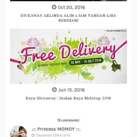
Oct 20, 2016
GIVEAWAY AZLINDA ALIN x JAM TANGAN LISA
SURIHANI
Jun 15, 2016
Raya Giveaway : Jualan Raya Meletop 2016
51 comments:
.::: Princess MOMOY :::.
1 September 2014 at 21:40