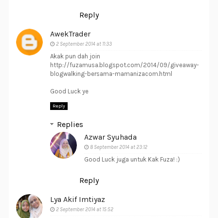
Reply
AwekTrader
2 September 2014 at 11:33
Akak pun dah join
http://fuzamusa.blogspot.com/2014/09/giveaway-
blogwalking-bersama-mamanizacom.html
Good Luck ye
Reply
Replies
Azwar Syuhada
8 September 2014 at 23:12
Good Luck juga untuk Kak Fuza! :)
Reply
Lya Akif Imtiyaz
2 September 2014 at 15:52