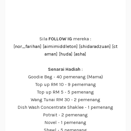
Sila
FOLLOW IG
mereka :
[
nor_farihan
] [
aimimiddleton
] [
shidaradzuan
] [
ct
aman
] [
huda
] [
asha
]
Senarai Hadiah
:
Goodie Beg - 40 pemenang (Mama)
Top up RM 10 - 9 pememang
Top up RM 5 - 5 pemenang
Wang Tunai RM 30 - 2 pemenang
Dish Wash Concentrate Shaklee - 1 pemenang
Potrait - 2 pemenang
Novel - 1 pemenang
Shawl - 5 pemenang