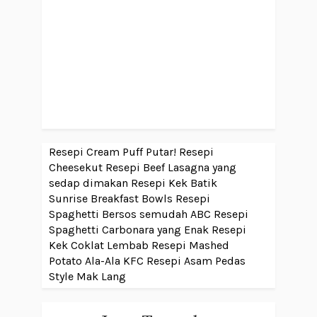
Resepi Cream Puff Putar!
Resepi
Cheesekut
Resepi Beef Lasagna yang
sedap dimakan
Resepi Kek Batik
Sunrise Breakfast Bowls
Resepi
Spaghetti Bersos semudah ABC
Resepi
Spaghetti Carbonara yang Enak
Resepi
Kek Coklat Lembab
Resepi Mashed
Potato Ala-Ala KFC
Resepi Asam Pedas
Style Mak Lang