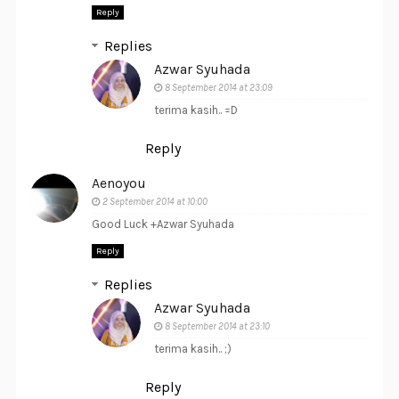
Reply
Replies
Azwar Syuhada
8 September 2014 at 23:09
terima kasih.. =D
Reply
Aenoyou
2 September 2014 at 10:00
Good Luck +Azwar Syuhada
Reply
Replies
Azwar Syuhada
8 September 2014 at 23:10
terima kasih.. ;)
Reply