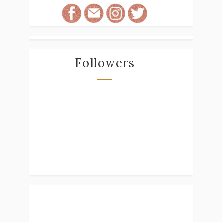
Followers