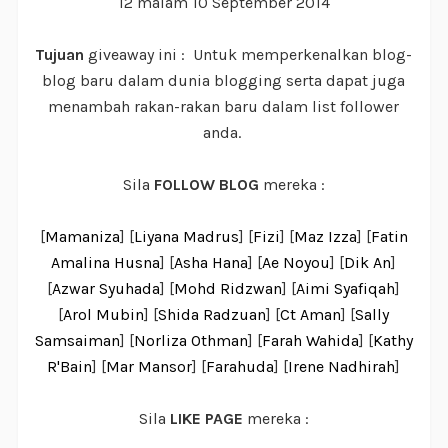
12 malam 10 September 2014
Tujuan
giveaway ini : Untuk memperkenalkan blog-
blog baru dalam dunia blogging serta dapat juga
menambah rakan-rakan baru dalam list follower
anda.
Sila
FOLLOW BLOG
mereka :
[
Mamaniza
] [
Liyana Madrus
] [
Fizi
] [
Maz Izza
] [
Fatin
Amalina Husna
] [
Asha Hana
] [
Ae Noyou
] [
Dik An
]
[
Azwar Syuhada
] [
Mohd Ridzwan
] [
Aimi Syafiqah
]
[
Arol Mubin
] [
Shida Radzuan
] [
Ct Aman
] [
Sally
Samsaiman
] [
Norliza Othman
] [
Farah Wahida
] [
Kathy
R'Bain
] [
Mar Mansor
] [
Farahuda
] [
Irene Nadhirah
]
Sila
LIKE PAGE
mereka :