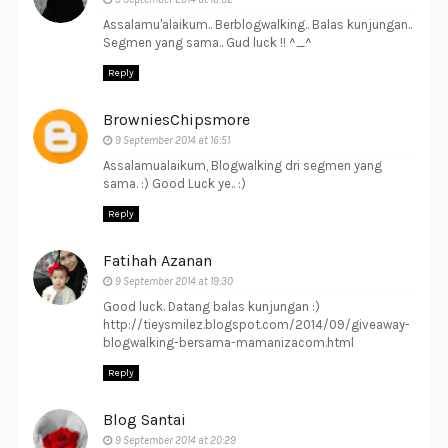
Assalamu'alaikum.. Berblogwalking.. Balas kunjungan..
Segmen yang sama.. Gud luck !! ^_^
Reply
BrowniesChipsmore
9 September 2014 at 16:51
Assalamualaikum, Blogwalking dri segmen yang
sama. :) Good Luck ye.. :)
Reply
Fatihah Azanan
9 September 2014 at 19:30
Good luck. Datang balas kunjungan :)
http://tieysmilez.blogspot.com/2014/09/giveaway-
blogwalking-bersama-mamanizacom.html
Reply
Blog Santai
9 September 2014 at 20:29