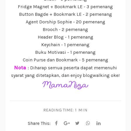
Fridge Magnet + Bookmark LE - 3 pemenang
Button Bagde + Bookmark LE - 2 pemenang
Agent Dorship Sophie - 20 pemenang
Brooch - 2 pemenang
Header Blog - 1 pemenang
Keychain - 1 pemenang
Buku Motivasi - 1 pemenang
Coin Purse dan Bookmark - 5 pemenang
Nota
: Diharap semua peserta dapat memenuhi
syarat yang ditetapkan, dan enjoy blogwalking oke!
READING TIME:
1 MIN
Share This: