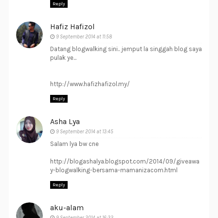
Reply
Hafiz Hafizol
9 September 2014 at 11:58
Datang blogwalking sini.. jemput la singgah blog saya
pulak ye...
http://www.hafizhafizol.my/
Reply
Asha Lya
9 September 2014 at 13:45
Salam lya bw cne
http://blogashalya.blogspot.com/2014/09/giveawa
y-blogwalking-bersama-mamanizacom.html
Reply
aku-alam
9 September 2014 at 16:32