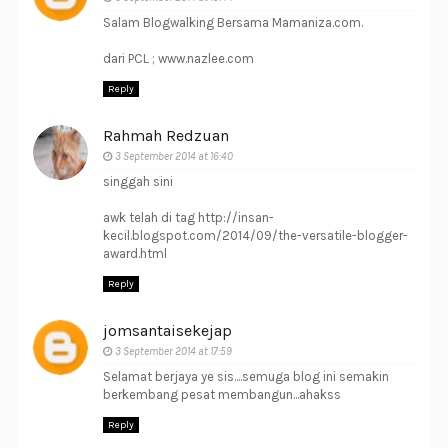
Salam Blogwalking Bersama Mamaniza.com.
dari PCL ; www.nazlee.com
Reply
Rahmah Redzuan
3 September 2014 at 16:40
singgah sini
awk telah di tag http://insan-
kecil.blogspot.com/2014/09/the-versatile-blogger-
award.html
Reply
jomsantaisekejap
3 September 2014 at 17:59
Selamat berjaya ye sis....semuga blog ini semakin
berkembang pesat membangun...ahakss
Reply