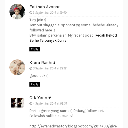
Fatihah Azanan
3 September 2014 at 19:40
Tiey join :)
Jemput singgah si sponsor yg comel. hehehe. Already
followed here :)
Btw, salam perkenalan. My recent post :
Pecah Rekod
Selfie Terbanyak Dunia
Reply
Kiera Rashid
3 September 2014 at 22:12
goodluck :)
Reply
Cik Yenn ♥
4 September 2014 at 08:31
Dari segmen yang sama :) Datang follow sini.
Followlah balik klau sudi :3
http://eyranadyrastory.blogspot.com/2014/09/give