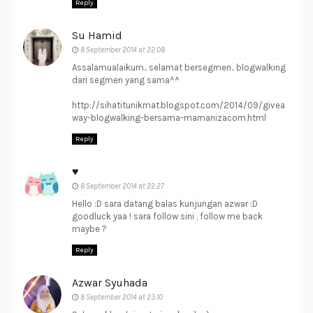
Reply
Su Hamid
8 September 2014 at 22:08
Assalamualaikum.. selamat bersegmen.. blogwalking
dari segmen yang sama^^
http://sihatitunikmat.blogspot.com/2014/09/givea
way-blogwalking-bersama-mamanizacom.html
Reply
♥
8 September 2014 at 22:27
Hello :D sara datang balas kunjungan azwar :D
goodluck yaa ! sara follow sini , follow me back
maybe ?
Reply
Azwar Syuhada
8 September 2014 at 23:10