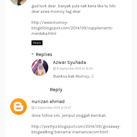
gud luck dear . banyak pula nak kena like tu. hihi
dear azwa momoy tag dear
http://www.momoy-
blogirl.blogspot.com/2014/09/supplements-
merdeka.html
Reply
Replies
Azwar Syuhada
8 September 2014 at 16:24
thanksu kak Momoy.. :)
Reply
nurizan ahmad
2 September 2014 at 01:47
done follow sini.. jemput singgah kembali..
http://prettyiz.blogspot.com/2014/09/giveaway-
blogwalking-bersama-mamanizacom.html