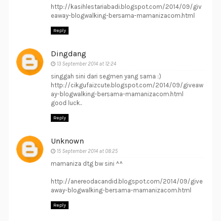
http://kasihlestariabadi.blogspot.com/2014/09/giv
eaway-blogwalking-bersama-mamanizacom.html
Reply
Dingdang
13 September 2014 at 12:24
singgah sini dari segmen yang sama :)
http://cikgufaizcute.blogspot.com/2014/09/giveaw
ay-blogwalking-bersama-mamanizacom.html
good luck..
Reply
Unknown
15 September 2014 at 08:25
mamaniza dtg bw sini ^^
http://anereodacandid.blogspot.com/2014/09/give
away-blogwalking-bersama-mamanizacom.html
Reply