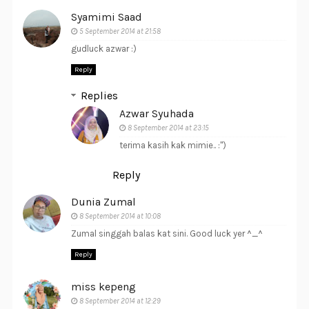
Syamimi Saad
5 September 2014 at 21:58
gudluck azwar :)
Reply
Replies
Azwar Syuhada
8 September 2014 at 23:15
terima kasih kak mimie.. :")
Reply
Dunia Zumal
8 September 2014 at 10:08
Zumal singgah balas kat sini. Good luck yer ^_^
Reply
miss kepeng
8 September 2014 at 12:29