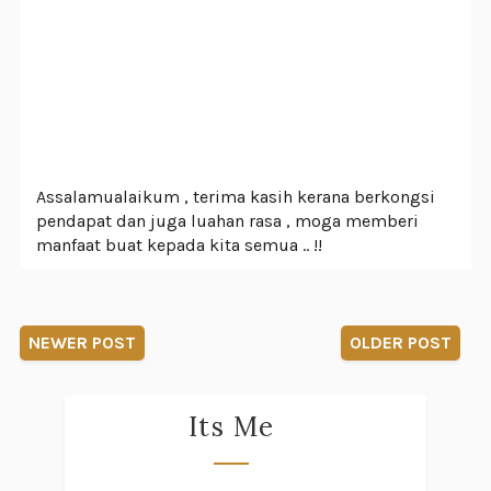
Assalamualaikum , terima kasih kerana berkongsi
pendapat dan juga luahan rasa , moga memberi
manfaat buat kepada kita semua .. !!
NEWER POST
OLDER POST
Its Me