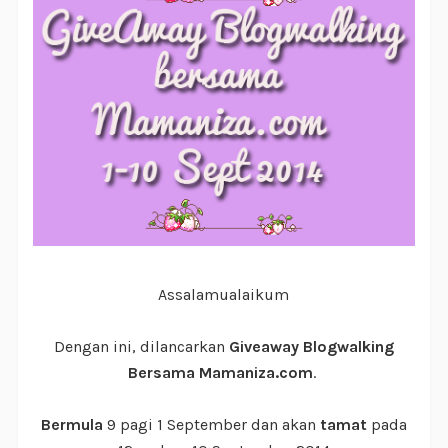
Assalamualaikum
Dengan ini, dilancarkan
Giveaway Blogwalking
Bersama Mamaniza.com
.
Bermula
9 pagi 1 September dan akan
tamat
pada