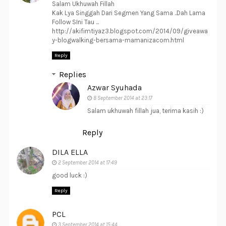
Salam Ukhuwah Fillah
Kak Lya Singgah Dari Segmen Yang Sama ..Dah Lama
Follow SIni Tau ...
http://akifimtiyaz3.blogspot.com/2014/09/giveawa
y-blogwalking-bersama-mamanizacom.html
Reply
Replies
Azwar Syuhada
8 September 2014 at 23:17
Salam ukhuwah fillah jua, terima kasih :)
Reply
DILA ELLA
2 September 2014 at 17:49
good luck :)
Reply
PCL
3 September 2014 at 15:44