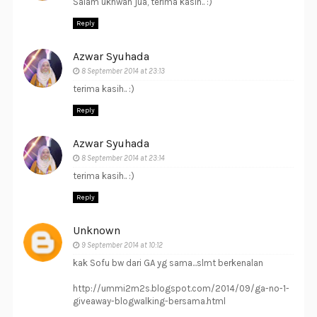
Salam ukhwah jua, terima kasih.. :)
Reply
Azwar Syuhada
8 September 2014 at 23:13
terima kasih.. :)
Reply
Azwar Syuhada
8 September 2014 at 23:14
terima kasih.. :)
Reply
Unknown
9 September 2014 at 10:12
kak Sofu bw dari GA yg sama...slmt berkenalan
http://ummi2m2s.blogspot.com/2014/09/ga-no-1-
giveaway-blogwalking-bersama.html