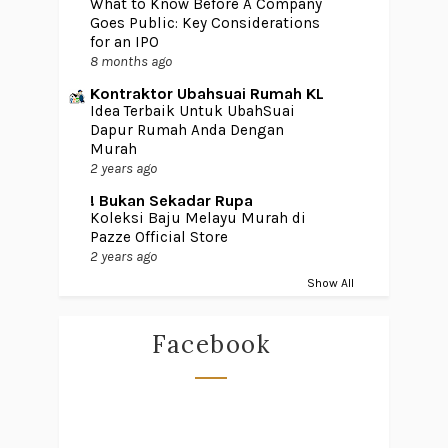
What to Know Before A Company
Goes Public: Key Considerations
for an IPO
8 months ago
Kontraktor Ubahsuai Rumah KL
Idea Terbaik Untuk UbahSuai
Dapur Rumah Anda Dengan
Murah
2 years ago
! Bukan Sekadar Rupa
Koleksi Baju Melayu Murah di
Pazze Official Store
2 years ago
Show All
Facebook