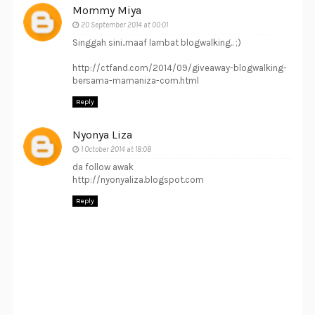
Mommy Miya
20 September 2014 at 00:01
Singgah sini..maaf lambat blogwalking.. ;)
http://ctfand.com/2014/09/giveaway-blogwalking-
bersama-mamaniza-com.html
Reply
Nyonya Liza
1 October 2014 at 18:08
da follow awak
http://nyonyaliza.blogspot.com
Reply